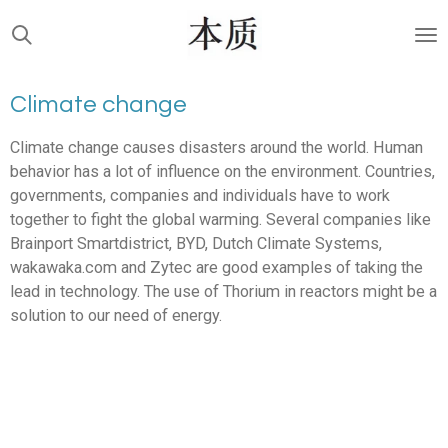
Skip
to
main
content
Climate change
Climate change causes disasters around the world. Human
behavior has a lot of influence on the environment. Countries,
governments, companies and individuals have to work
together to fight the global warming. Several companies like
Brainport Smartdistrict, BYD, Dutch Climate Systems,
wakawaka.com and Zytec are good examples of taking the
lead in technology. The use of Thorium in reactors might be a
solution to our need of energy.