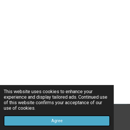
This website uses cookies to enhance your
experience and display tailored ads. Continued use
of this website confirms your acceptance of our
use of cookies.
© 2021 - 2026 benzhi.eu
Agree
Powered by
JouwWeb